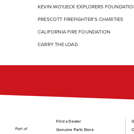
KEVIN WOYJECK EXPLORERS FOUNDATI
PRESCOTT FIREFIGHTER’S CHARITIES
CALIFORNIA FIRE FOUNDATION
CARRY THE LOAD
Find a Dealer
G
Part of
Genuine Parts Store
C