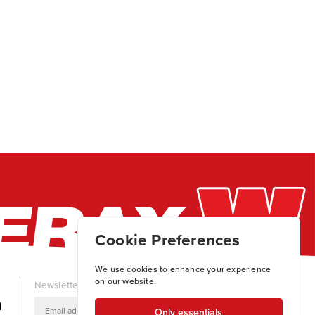
Cookie Preferences
We use cookies to enhance your experience
on our website.
Newsletter
Only essentials