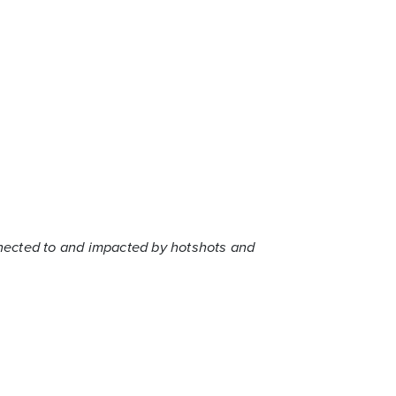
nnected to and impacted by hotshots and