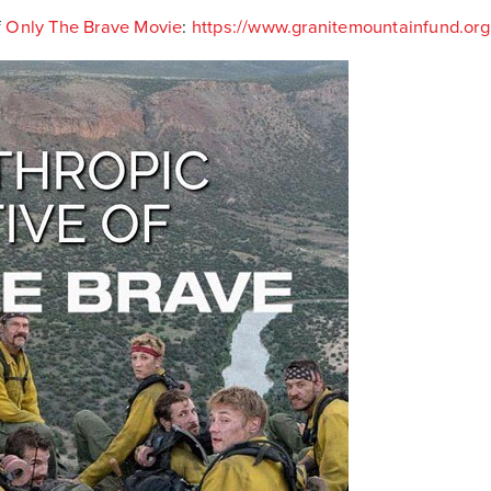
f
Only The Brave Movie
:
https://www.granitemountainfund.org