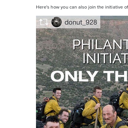
Here's how you can also join the initiative o