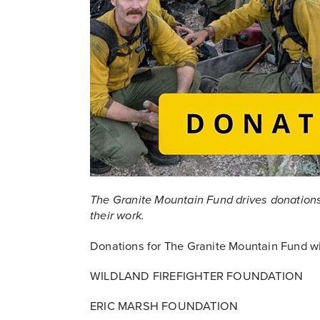
The Granite Mountain Fund drives donations 
their work.
Donations for The Granite Mountain Fund wil
WILDLAND FIREFIGHTER FOUNDATION
ERIC MARSH FOUNDATION