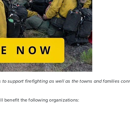
to support firefighting as well as the towns and families co
l benefit the following organizations: