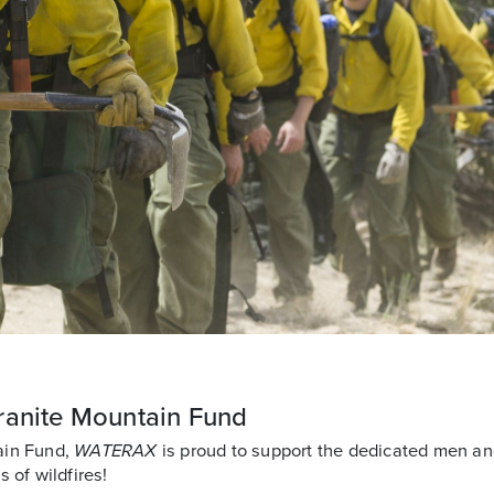
ranite Mountain Fund
ain Fund,
WATERAX
is proud to support the dedicated men a
 of wildfires!