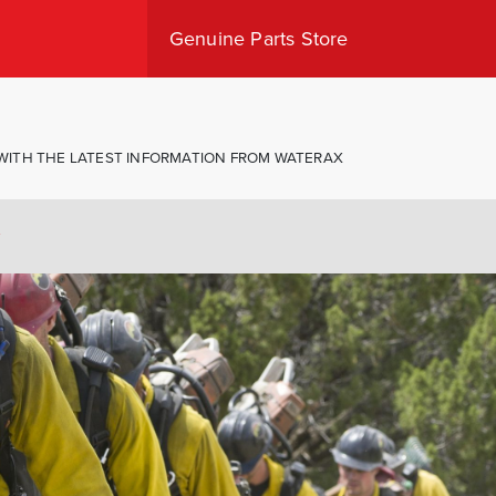
Genuine Parts Store
Shop Canada
Shop USA
 WITH THE LATEST INFORMATION FROM WATERAX