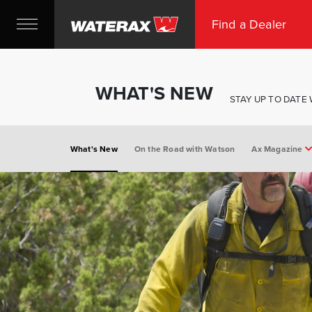
Find a Dealer
WHAT'S NEW
STAY UP TO DATE
What's New
On the Road with Watson
Ax Magazine