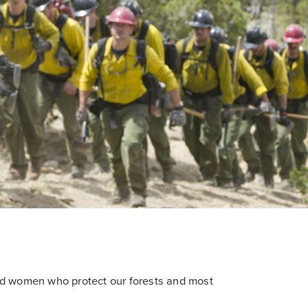
nd women who protect our forests and most