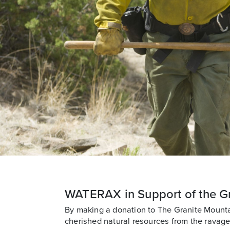
WATERAX in Support of the G
By making a donation to The Granite Mount
cherished natural resources from the ravages