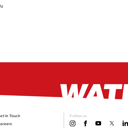
ON
et in Touch
Follow us
areers