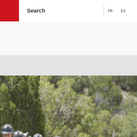
FR
ES
Search: